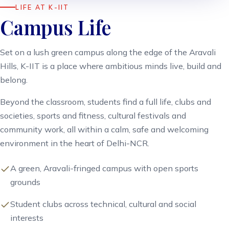
LIFE AT K-IIT
Campus Life
Set on a lush green campus along the edge of the Aravali
Hills, K-IIT is a place where ambitious minds live, build and
belong.
Beyond the classroom, students find a full life, clubs and
societies, sports and fitness, cultural festivals and
community work, all within a calm, safe and welcoming
environment in the heart of Delhi-NCR.
A green, Aravali-fringed campus with open sports
grounds
Student clubs across technical, cultural and social
interests