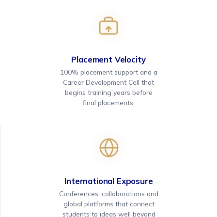
Placement Velocity
100% placement support and a
Career Development Cell that
begins training years before
final placements.
International Exposure
Conferences, collaborations and
global platforms that connect
students to ideas well beyond