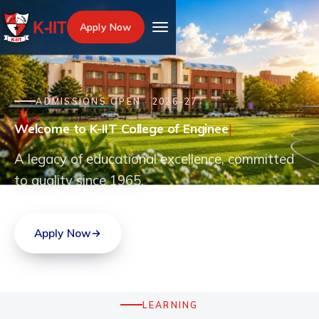
K‑IIT
Apply Now
ADMISSIONS OPEN · 2026–27
Welcome to K-IIT College of Engineering, disc
Welc
|
A legacy of educational excellence, committed
to quality since 1965.
Apply Now
Explore programmes
LEARNING