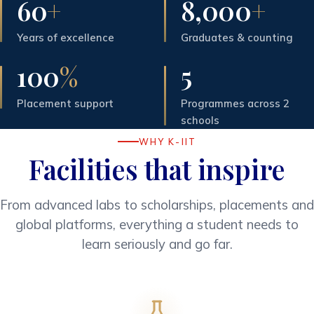
60
+
8,000
+
Years of excellence
Graduates & counting
100
%
5
Placement support
Programmes across 2
schools
WHY K-IIT
Facilities that inspire
From advanced labs to scholarships, placements and
global platforms, everything a student needs to
learn seriously and go far.