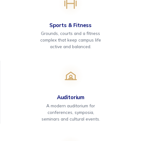
Sports & Fitness
Grounds, courts and a fitness
complex that keep campus life
active and balanced.
Auditorium
A modern auditorium for
conferences, symposia,
seminars and cultural events.