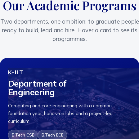
Our Academic Programs
Two departments, one ambition: to graduate people
ready to build, lead and hire. Hover a card to see its
programmes.
K-IIT
Department of
Engineering
Computing and core engineering with a common
foundation year, hands-on labs and a project-led
curriculum.
B.Tech CSE
B.Tech ECE