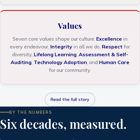
Values
Seven core values shape our culture:
Excellence
in
every endeavour,
Integrity
in all we do,
Respect
for
diversity,
Lifelong Learning
,
Assessment & Self-
Auditing
,
Technology Adoption
, and
Human Care
for our community.
Read the full story
BY THE NUMBERS
Six decades, measured.