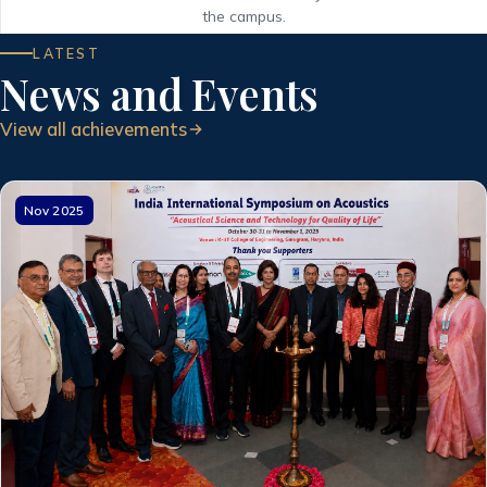
the campus.
LATEST
News and Events
View all achievements
Nov 2025