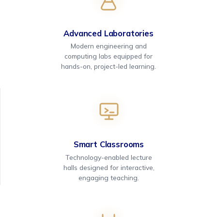
Advanced Laboratories
Modern engineering and
computing labs equipped for
hands-on, project-led learning.
Smart Classrooms
Technology-enabled lecture
halls designed for interactive,
engaging teaching.