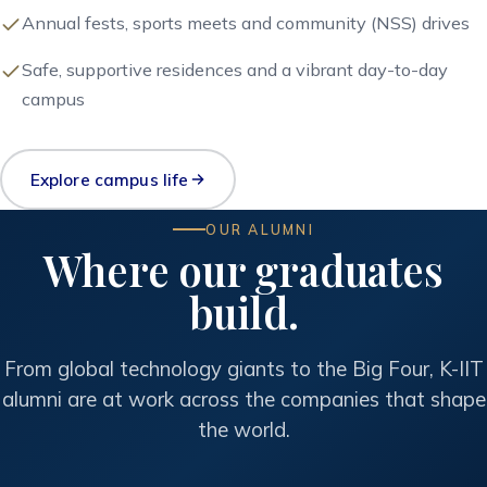
Annual fests, sports meets and community (NSS) drives
Safe, supportive residences and a vibrant day-to-day
campus
Explore campus life
OUR ALUMNI
Where our graduates
build.
From global technology giants to the Big Four, K-IIT
alumni are at work across the companies that shape
the world.