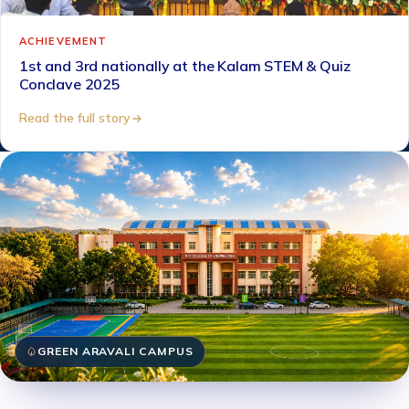
ACHIEVEMENT
1st and 3rd nationally at the Kalam STEM & Quiz
Conclave 2025
Read the full story
GREEN ARAVALI CAMPUS