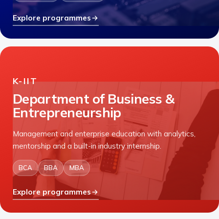
Explore programmes
K-IIT
Department of Business &
Entrepreneurship
Management and enterprise education with analytics,
mentorship and a built-in industry internship.
BCA
BBA
MBA
Explore programmes