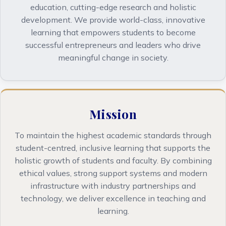
education, cutting-edge research and holistic
development. We provide world-class, innovative
learning that empowers students to become
successful entrepreneurs and leaders who drive
meaningful change in society.
Mission
To maintain the highest academic standards through
student-centred, inclusive learning that supports the
holistic growth of students and faculty. By combining
ethical values, strong support systems and modern
infrastructure with industry partnerships and
technology, we deliver excellence in teaching and
learning.