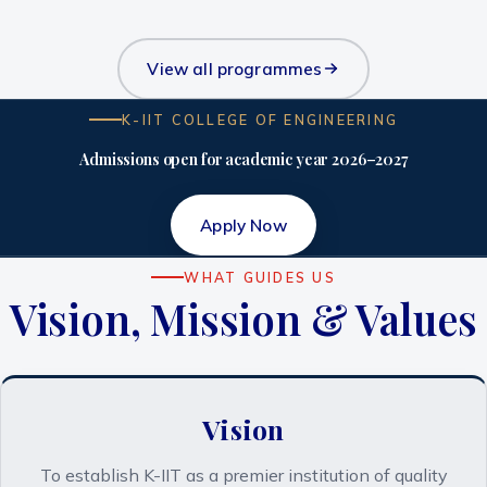
View all programmes
K-IIT COLLEGE OF ENGINEERING
Admissions open for academic year 2026–2027
Apply Now
WHAT GUIDES US
Vision, Mission & Values
Vision
To establish K-IIT as a premier institution of quality