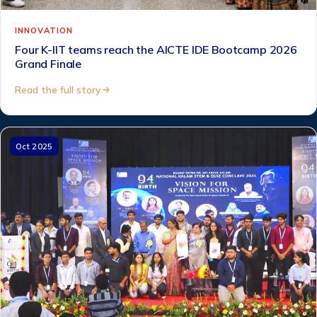
INNOVATION
Four K-IIT teams reach the AICTE IDE Bootcamp 2026
Grand Finale
Read the full story
Oct 2025