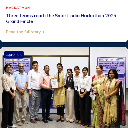
HACKATHON
Three teams reach the Smart India Hackathon 2025
Grand Finale
Read the full story
Apr 2026