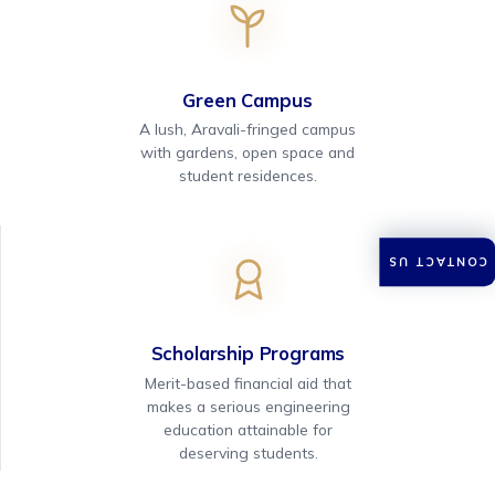
Green Campus
A lush, Aravali-fringed campus
with gardens, open space and
student residences.
CONTACT US
Scholarship Programs
Merit-based financial aid that
makes a serious engineering
education attainable for
deserving students.