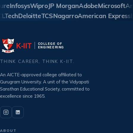
re
Infosys
Wipro
JP Morgan
Adobe
Microsoft
Ama
HCLTech
Deloitte
TCS
Nagarro
American Expres
K‑IIT
COLLEGE OF
ENGINEERING
THINK CAREER, THINK K-IIT.
An AICTE-approved college affiliated to
Gurugram University. A unit of the Vidyapati
Sansthan Educational Society, committed to
excellence since 1965.
ABOUT