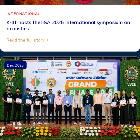
INTERNATIONAL
K-IIT hosts the IISA 2025 international symposium on
acoustics
Read the full story
Dec 2025